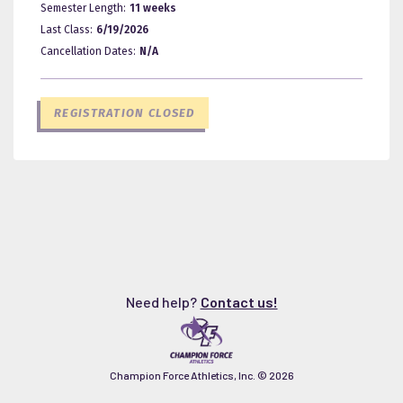
Semester Length:
11 weeks
Last Class:
6/19/2026
Cancellation Dates:
N/A
REGISTRATION CLOSED
Need help?
Contact us!
Champion Force Athletics, Inc. ©
2026