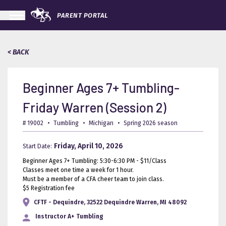
PARENT PORTAL
< BACK
Beginner Ages 7+ Tumbling-
Friday Warren (Session 2)
# 19002
•
Tumbling
•
Michigan
•
Spring 2026 season
Friday, April 10, 2026
Start Date:
Beginner Ages 7+ Tumbling: 5:30-6:30 PM - $11/Class
Classes meet one time a week for 1 hour.
Must be a member of a CFA cheer team to join class.
$5 Registration fee
CFTF - Dequindre, 32522 Dequindre Warren, MI 48092
Instructor
A+ Tumbling