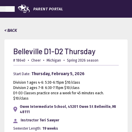
PARENT PORTAL
< BACK
Belleville D1-D2 Thursday
# 18640
•
Cheer
•
Michigan
•
Spring 2026 season
Thursday, February 5, 2026
Start Date:
Division 1 ages 4-6: 5:30-6:15pm $10/class
Division 2 ages 7-8: 6:30-7:15pm $10/class
D1-D3 Classes practice once a week for 45 minutes each.
$10/class
Owen Intermediate School, 45201 Owen St Belleville, MI
48111
Instructor
Teri Sawyer
Semester Length:
19 weeks