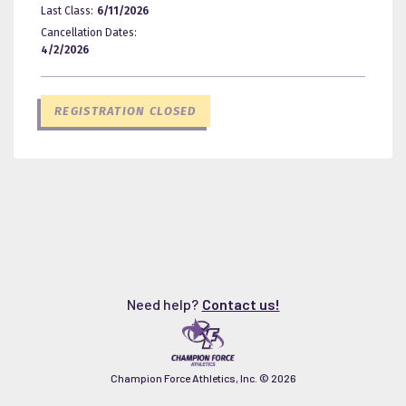
Last Class:
6/11/2026
Cancellation Dates:
4/2/2026
REGISTRATION CLOSED
Need help?
Contact us!
Champion Force Athletics, Inc. ©
2026