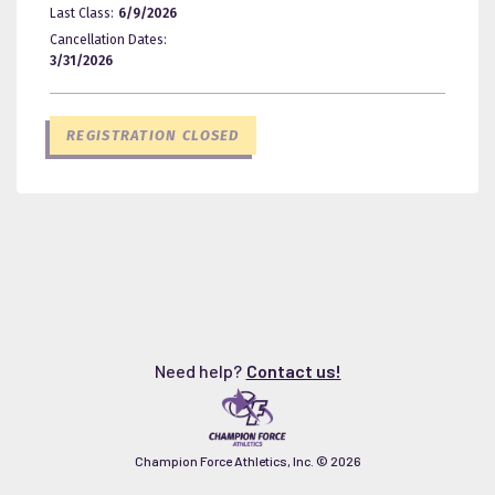
Last Class:
6/9/2026
Cancellation Dates:
3/31/2026
REGISTRATION CLOSED
Need help?
Contact us!
Champion Force Athletics, Inc. ©
2026