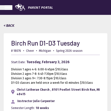
PARENT PORTAL
< BACK
Birch Run D1-D3 Tuesday
# 18076
•
Cheer
•
Michigan
•
Spring 2026 season
Tuesday, February 3, 2026
Start Date:
Division 1 ages 4-6: 6:00-6:45pm $10/class
Division 2 ages 7-8: 6:45-7:30pm $10/class
Division 3 ages 9+: 7:30-8:15pm $10/class
D1-D3 classes are held once a week for 45 minutes $10/class
Christ Lutheran Church , 8101 Poellet Street Birch Run, MI
48415
Instructor
Julie Carpenter
Semester Length:
18 weeks