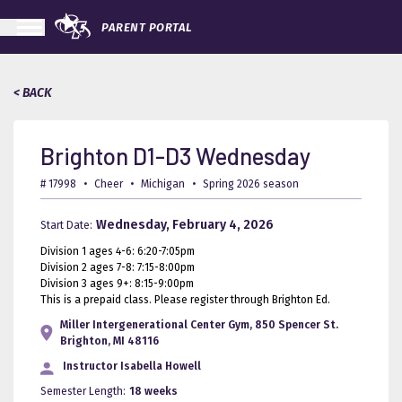
PARENT PORTAL
< BACK
Brighton D1-D3 Wednesday
# 17998
•
Cheer
•
Michigan
•
Spring 2026 season
Wednesday, February 4, 2026
Start Date:
Division 1 ages 4-6: 6:20-7:05pm
Division 2 ages 7-8: 7:15-8:00pm
Division 3 ages 9+: 8:15-9:00pm
This is a prepaid class. Please register through Brighton Ed.
Miller Intergenerational Center Gym, 850 Spencer St.
Brighton, MI 48116
Instructor
Isabella Howell
Semester Length:
18 weeks