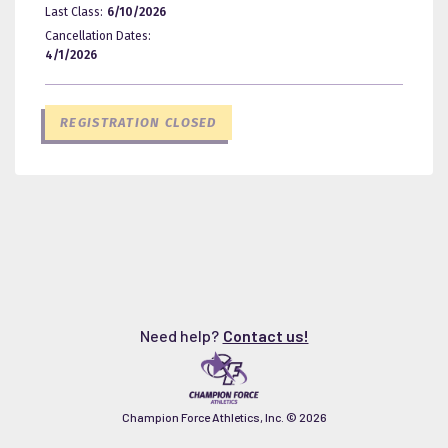
Last Class:
6/10/2026
Cancellation Dates:
4/1/2026
REGISTRATION CLOSED
Need help?
Contact us!
Champion Force Athletics, Inc. ©
2026