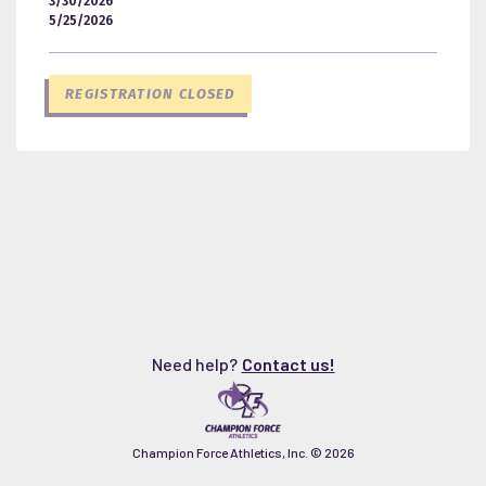
3/30/2026
5/25/2026
REGISTRATION CLOSED
Need help?
Contact us!
Champion Force Athletics, Inc. ©
2026