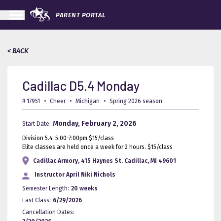
PARENT PORTAL
< BACK
Cadillac D5.4 Monday
# 17951
•
Cheer
•
Michigan
•
Spring 2026 season
Monday, February 2, 2026
Start Date:
Division 5.4: 5:00-7:00pm $15/class
Elite classes are held once a week for 2 hours. $15/class
Cadillac Armory, 415 Haynes St. Cadillac, MI 49601
Instructor
April Niki Nichols
Semester Length:
20 weeks
Last Class:
6/29/2026
Cancellation Dates: