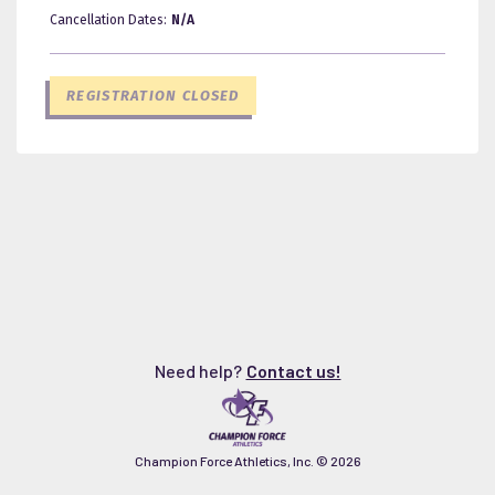
Cancellation Dates:
N/A
REGISTRATION CLOSED
Need help?
Contact us!
Champion Force Athletics, Inc. ©
2026