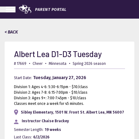
PARENT PORTAL
< BACK
Albert Lea D1-D3 Tuesday
# 17669
•
Cheer
•
Minnesota
•
Spring 2026 season
Tuesday, January 27, 2026
Start Date:
Division 1: Ages 4-6: 5:30-6:15pm - $10/class
Division 2: Ages 7-8: 6:15-7:00pm - $10/class
Division 3: Ages 9+: 7:00-7:45pm - $10/class
Classes meet once a week for 45 minutes.
Sibley Elementary, 1501 W. Front St. Albert Lea, MN 56007
Instructor
Chaise Brackey
Semester Length:
19 weeks
Last Class:
6/2/2026