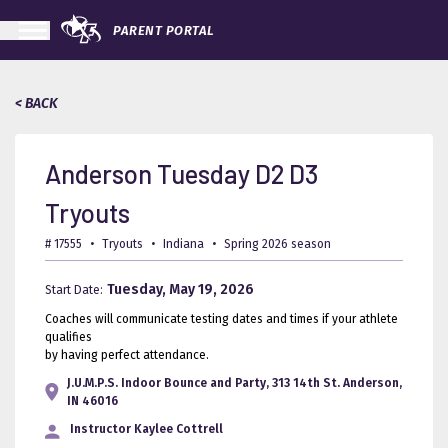
PARENT PORTAL
< BACK
Anderson Tuesday D2 D3
Tryouts
# 17555
•
Tryouts
•
Indiana
•
Spring 2026 season
Tuesday, May 19, 2026
Start Date:
Coaches will communicate testing dates and times if your athlete
qualifies
by having perfect attendance.
J.U.M.P.S. Indoor Bounce and Party, 313 14th St. Anderson,
IN 46016
Instructor
Kaylee Cottrell