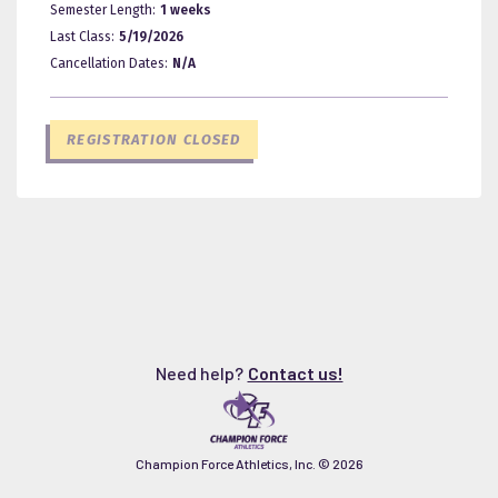
Semester Length:
1 weeks
Last Class:
5/19/2026
Cancellation Dates:
N/A
REGISTRATION CLOSED
Need help?
Contact us!
Champion Force Athletics, Inc. ©
2026