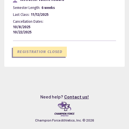
Semester Length:
6 weeks
Last Class:
11/12/2025
Cancellation Dates:
10/8/2025
10/22/2025
REGISTRATION CLOSED
Need help?
Contact us!
Champion Force Athletics, Inc. ©
2026