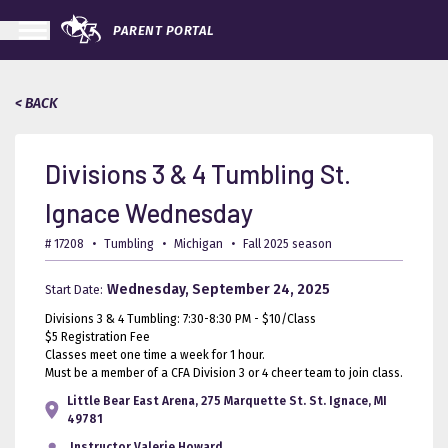
PARENT PORTAL
< BACK
Divisions 3 & 4 Tumbling St.
Ignace Wednesday
# 17208
•
Tumbling
•
Michigan
•
Fall 2025 season
Wednesday, September 24, 2025
Start Date:
Divisions 3 & 4 Tumbling: 7:30-8:30 PM - $10/Class
$5 Registration Fee
Classes meet one time a week for 1 hour.
Must be a member of a CFA Division 3 or 4 cheer team to join class.
Little Bear East Arena, 275 Marquette St. St. Ignace, MI
49781
Instructor
Valerie Howard