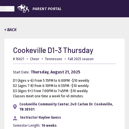
PARENT PORTAL
< BACK
Cookeville D1-3 Thursday
# 16621
•
Cheer
•
Tennessee
•
Fall 2025 season
Thursday, August 21, 2025
Start Date:
D1 (Ages 4-6) From 5:15PM to 6:00PM -$10 weekly
D2 (ages 7-8) from 6:10PM to 6:55PM -$10 weekly
D3 (Ages 9+) From 7:00PM to 7:45PM -$10 weekly
Classes meet one time a week for 45 minutes.
Cookeville Community Center, 240 Carlen Dr. Cookeville,
TN 38501
Instructor
Haylee Guess
Semester Length:
16 weeks