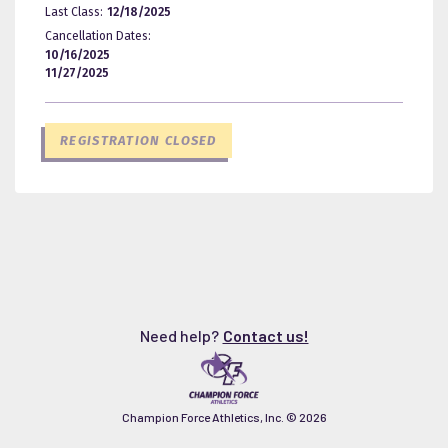
Last Class:
12/18/2025
Cancellation Dates:
10/16/2025
11/27/2025
REGISTRATION CLOSED
Need help?
Contact us!
Champion Force Athletics, Inc. ©
2026