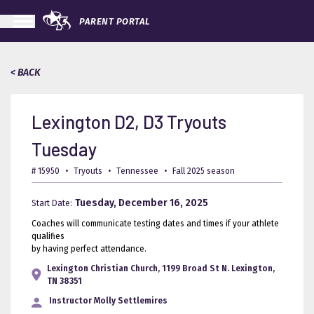
PARENT PORTAL
< BACK
Lexington D2, D3 Tryouts
Tuesday
# 15950
•
Tryouts
•
Tennessee
•
Fall 2025 season
Tuesday, December 16, 2025
Start Date:
Coaches will communicate testing dates and times if your athlete
qualifies
by having perfect attendance.
Lexington Christian Church, 1199 Broad St N. Lexington,
TN 38351
Instructor
Molly Settlemires