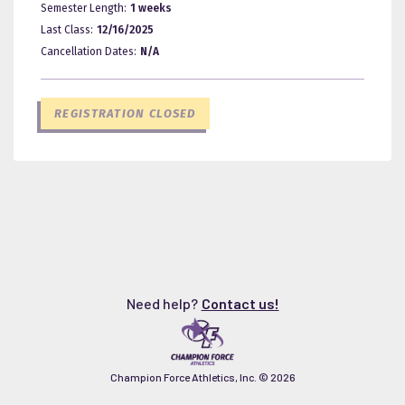
Semester Length:
1 weeks
Last Class:
12/16/2025
Cancellation Dates:
N/A
REGISTRATION CLOSED
Need help?
Contact us!
Champion Force Athletics, Inc. ©
2026