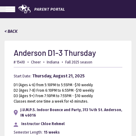
PARENT PORTAL
< BACK
Anderson D1-3 Thursday
# 15410
•
Cheer
•
Indiana
•
Fall 2025 season
Thursday, August 21, 2025
Start Date:
D1 (Ages 4-6) from 5:10PM to 5:55PM -$10 weekly
D2 (Ages 7-8) From 6:10PM to 6:55PM -$10 weekly
D3 (Ages 9+) From 7:10PM to 7:55PM - $10 weekly
Classes meet one time a week for 45 minutes.
J.U.M.P.S. Indoor Bounce and Party, 313 14th St. Anderson,
IN 46016
Instructor
Chloe Rehmel
Semester Length:
15 weeks