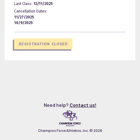
Last Class:
12/11/2025
Cancellation Dates:
11/27/2025
10/9/2025
REGISTRATION CLOSED
Need help?
Contact us!
Champion Force Athletics, Inc. ©
2026